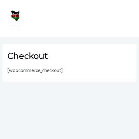
Skip
Mai
to
Men
content
Checkout
[woocommerce_checkout]