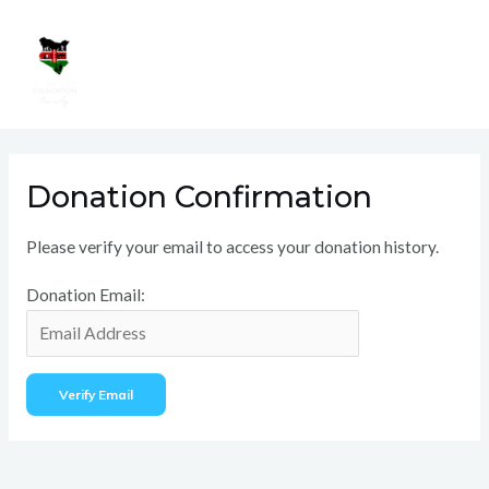
Skip
Mai
to
Men
content
Donation Confirmation
Please verify your email to access your donation history.
Donation Email: