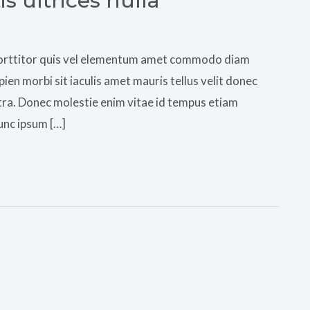
 ultrices nulla
e porttitor quis vel elementum amet commodo diam
pien morbi sit iaculis amet mauris tellus velit donec
tra. Donec molestie enim vitae id tempus etiam
unc ipsum […]