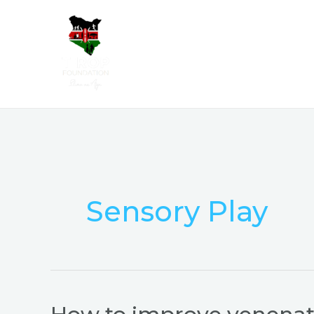
Skip
to
content
Sensory Play
How