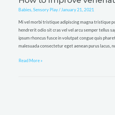
How to improve venenatis
to
Babies
,
Sensory Play
/
January 21, 2021
improve
Mi vel morbi tristique adipiscing magna tristiqu
venenatis
hendrerit odio sit cras vel vel arcu semper tellus sa
ultrices
ipsum rhoncus fusce in volutpat congue quis phare
nulla
malesuada consectetur eget aenean purus lacus, n
Read More »