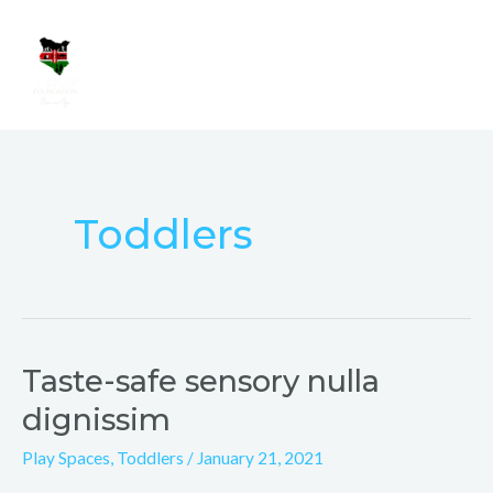
Skip
Mai
to
Men
content
Toddlers
Taste-safe sensory nulla
Taste-
safe
dignissim
sensory
Play Spaces
,
Toddlers
/
January 21, 2021
nulla