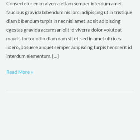
dignissim
Consectetur enim viverra etiam semper interdum amet
faucibus gravida bibendum nisl orci adipiscing ut in tristique
diam bibendum turpis in nec nisi amet, ac sit adipiscing
egestas gravida accumsan elit id viverra dolor volutpat
mauris tortor odio diam nam sit et, sed in amet ultrices
libero, posuere aliquet semper adipiscing turpis hendrerit id
interdum elementum. […]
Read More »