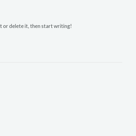
or delete it, then start writing!