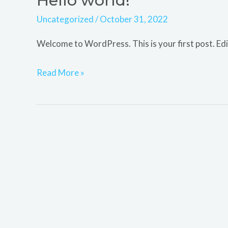
Hello world!
world!
Uncategorized
/
October 31, 2022
Welcome to WordPress. This is your first post. Edit 
Read More »